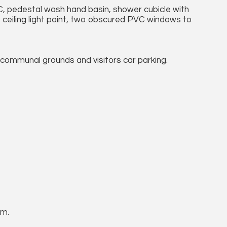
C, pedestal wash hand basin, shower cubicle with
 ceiling light point, two obscured PVC windows to
communal grounds and visitors car parking.
um.