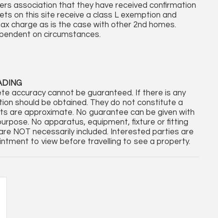
rs association that they have received confirmation
ets on this site receive a class L exemption and
l tax charge as is the case with other 2nd homes.
ependent on circumstances.
ADING
te accuracy cannot be guaranteed. If there is any
cation should be obtained. They do not constitute a
nts are approximate. No guarantee can be given with
purpose. No apparatus, equipment, fixture or fitting
re NOT necessarily included. Interested parties are
ntment to view before travelling to see a property.