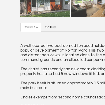
Overview
Gallery
A well located two bedroomed terraced holiday 
popular development of Norton Park. This two 
and distant sea views, is located close to the 
communal grounds and an allocated car parkin
The chalet has recently had new cedar cladding 
property has also had 5 new windows fitted, p
The park itself is situated approximately 1.5 
main bus route.
Chalet exempt from second home council tax 