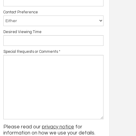
Contact Preference
Desired Viewing Time
Special Requests or Comments
*
Please read our
privacy notice
for
information on how we use your details.