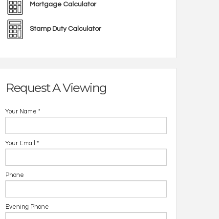
Mortgage Calculator
Stamp Duty Calculator
Request A Viewing
Your Name
*
Your Email
*
Phone
Evening Phone