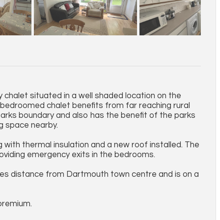
chalet situated in a well shaded location on the
bedroomed chalet benefits from far reaching rural
parks boundary and also has the benefit of the parks
g space nearby.
with thermal insulation and a new roof installed. The
roviding emergency exits in the bedrooms.
miles distance from Dartmouth town centre and is on a
premium.