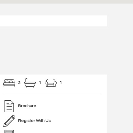
2
1
1
Brochure
Register With Us