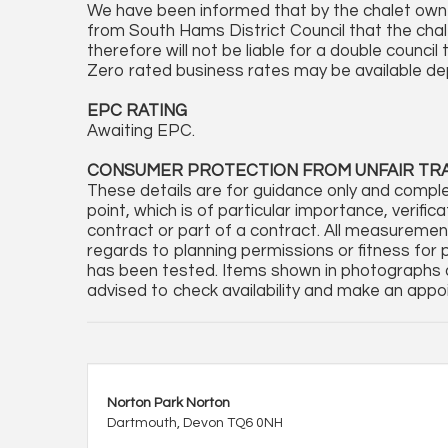
We have been informed that by the chalet owne
from South Hams District Council that the chal
therefore will not be liable for a double counci
Zero rated business rates may be available d
EPC RATING
Awaiting EPC.
CONSUMER PROTECTION FROM UNFAIR TR
These details are for guidance only and comple
point, which is of particular importance, verifi
contract or part of a contract. All measureme
regards to planning permissions or fitness for 
has been tested. Items shown in photographs a
advised to check availability and make an appoi
Norton Park Norton
Dartmouth, Devon TQ6 0NH