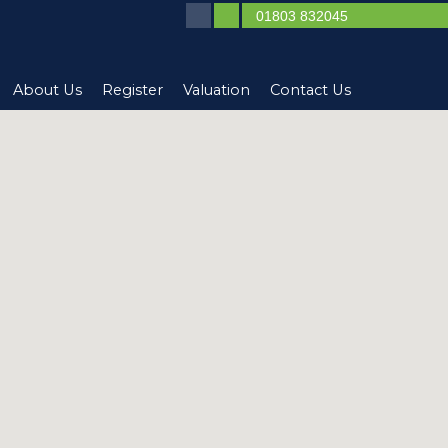
01803 832045
About Us
Register
Valuation
Contact Us