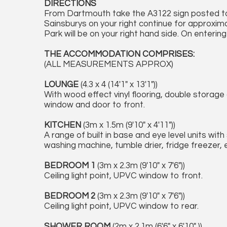
DIRECTIONS
From Dartmouth take the A3122 sign posted t
Sainsburys on your right continue for approxima
Park will be on your right hand side. On enterin
THE ACCOMMODATION COMPRISES:
(ALL MEASUREMENTS APPROX)
LOUNGE
(4.3 x 4 (14'1" x 13'1"))
With wood effect vinyl flooring, double storage 
window and door to front.
KITCHEN
(3m x 1.5m (9'10" x 4'11"))
A range of built in base and eye level units with
washing machine, tumble drier, fridge freezer, 
BEDROOM 1
(3m x 2.3m (9'10" x 7'6"))
Ceiling light point, UPVC window to front.
BEDROOM 2
(3m x 2.3m (9'10" x 7'6"))
Ceiling light point, UPVC window to rear.
SHOWER ROOM
(2m x 2.1m (6'6" x 6'10" ))