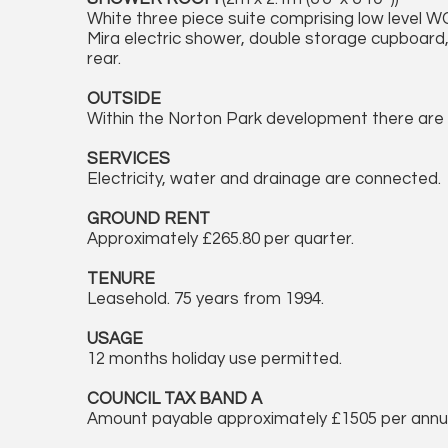
White three piece suite comprising low level W
Mira electric shower, double storage cupboard,
rear.
OUTSIDE
Within the Norton Park development there are 
SERVICES
Electricity, water and drainage are connected.
GROUND RENT
Approximately £265.80 per quarter.
TENURE
Leasehold. 75 years from 1994.
USAGE
12 months holiday use permitted.
COUNCIL TAX BAND A
Amount payable approximately £1505 per ann