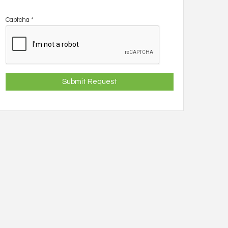
Captcha
*