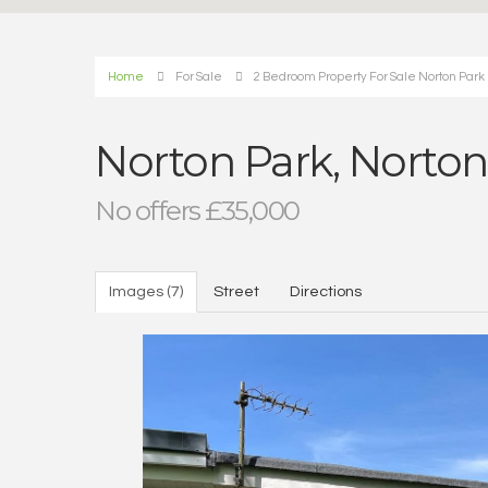
Home
For Sale
2 Bedroom Property For Sale Norton Park
Norton Park, Norto
No offers £35,000
Images (7)
Street
Directions