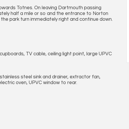
owards Totnes. On leaving Dartmouth passing
tely half a mile or so and the entrance to Norton
g the park turn immediately right and continue down.
cupboards, TV cable, ceiling light point, large UPVC
 stainless steel sink and drainer, extractor fan,
electric oven, UPVC window to rear.