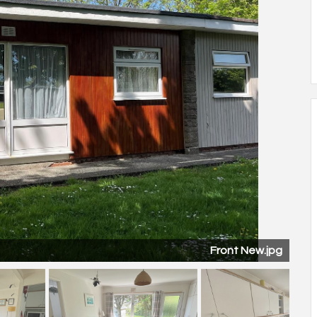
Lounge Diner.jpg