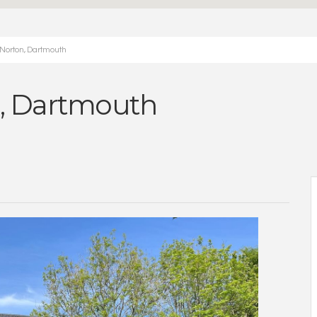
 Norton, Dartmouth
n, Dartmouth