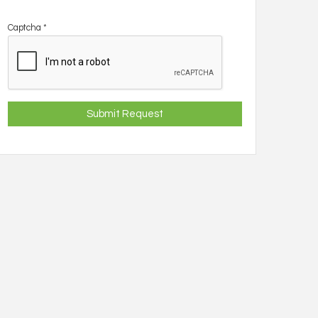
Captcha
*