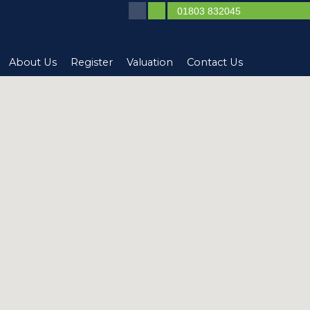
01803 832045
About Us
Register
Valuation
Contact Us