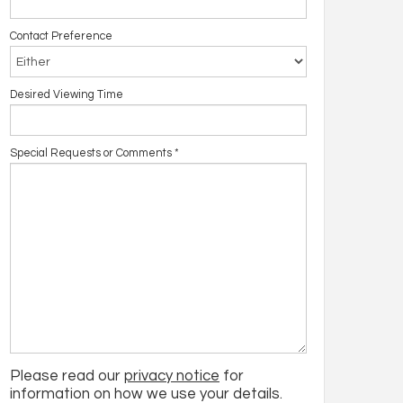
Contact Preference
Desired Viewing Time
Special Requests or Comments
*
Please read our
privacy notice
for
information on how we use your details.