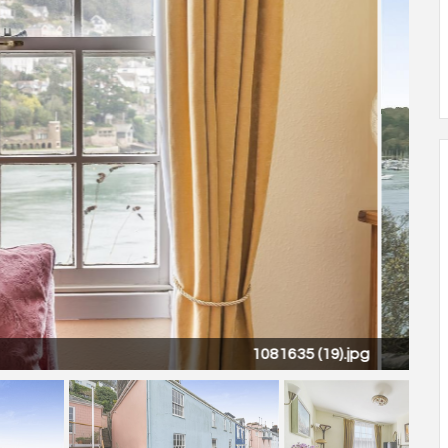
1081635 (18).jpg