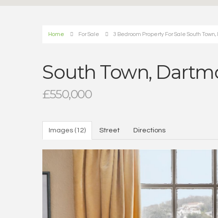
Home
For Sale
3 Bedroom Property For Sale South Town,
South Town, Dartm
£550,000
Images (12)
Street
Directions