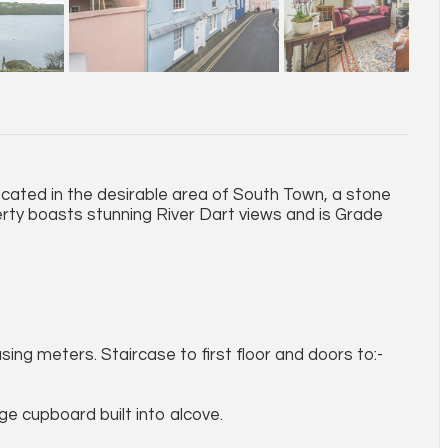
cated in the desirable area of South Town, a stone
ty boasts stunning River Dart views and is Grade
ng meters. Staircase to first floor and doors to:-
ge cupboard built into alcove.