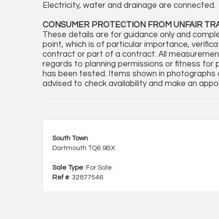
Electricity, water and drainage are connected.
CONSUMER PROTECTION FROM UNFAIR TR
These details are for guidance only and comple
point, which is of particular importance, verifi
contract or part of a contract. All measureme
regards to planning permissions or fitness for 
has been tested. Items shown in photographs a
advised to check availability and make an appoi
South Town
Dartmouth TQ6 9BX
Sale Type
: For Sale
Ref #
: 32877546