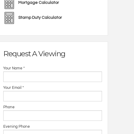
Mortgage Calculator
Stamp Duty Calculator
Request A Viewing
Your Name
*
Your Email
*
Phone
Evening Phone