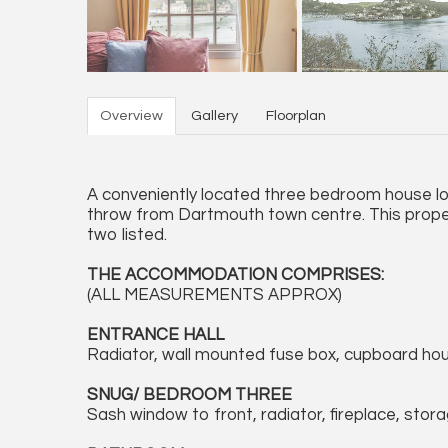
Overview
Gallery
Floorplan
A conveniently located three bedroom house lo
throw from Dartmouth town centre. This proper
two listed.
THE ACCOMMODATION COMPRISES:
(ALL MEASUREMENTS APPROX)
ENTRANCE HALL
Radiator, wall mounted fuse box, cupboard housi
SNUG/ BEDROOM THREE
Sash window to front, radiator, fireplace, stora