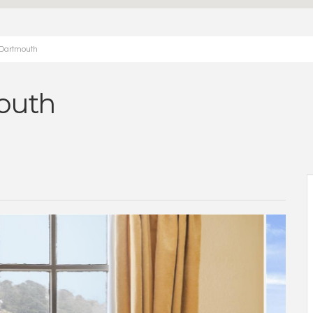
 Dartmouth
outh