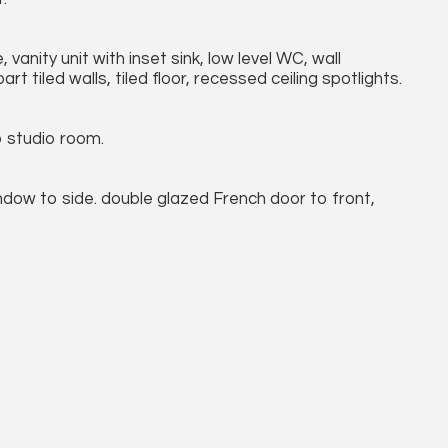
anity unit with inset sink, low level WC, wall
t tiled walls, tiled floor, recessed ceiling spotlights.
o studio room.
dow to side. double glazed French door to front,