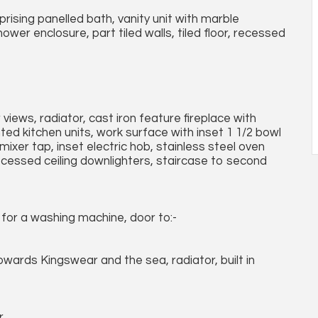
ising panelled bath, vanity unit with marble
wer enclosure, part tiled walls, tiled floor, recessed
views, radiator, cast iron feature fireplace with
ed kitchen units, work surface with inset 1 1/2 bowl
mixer tap, inset electric hob, stainless steel oven
ecessed ceiling downlighters, staircase to second
for a washing machine, door to:-
owards Kingswear and the sea, radiator, built in
.