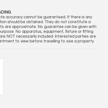
ADING
te accuracy cannot be guaranteed. If there is any
cation should be obtained. They do not constitute a
nts are approximate. No guarantee can be given with
purpose. No apparatus, equipment, fixture or fitting
re NOT necessarily included. Interested parties are
ntment to view before travelling to see a property.