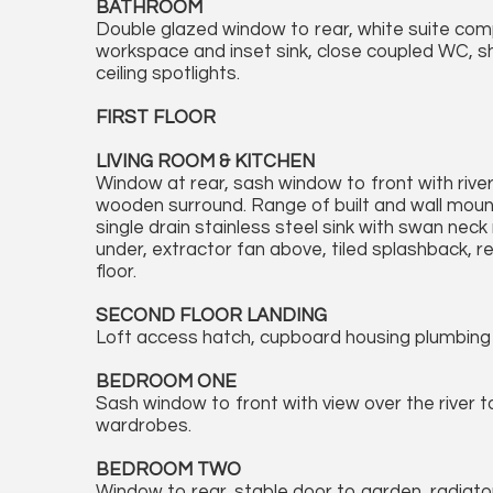
BATHROOM
Double glazed window to rear, white suite compr
workspace and inset sink, close coupled WC, sho
ceiling spotlights.
FIRST FLOOR
LIVING ROOM & KITCHEN
Window at rear, sash window to front with river 
wooden surround. Range of built and wall mount
single drain stainless steel sink with swan neck 
under, extractor fan above, tiled splashback, r
floor.
SECOND FLOOR LANDING
Loft access hatch, cupboard housing plumbing 
BEDROOM ONE
Sash window to front with view over the river t
wardrobes.
BEDROOM TWO
Window to rear, stable door to garden, radiator