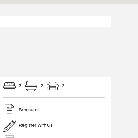
3
2
2
Brochure
Register With Us