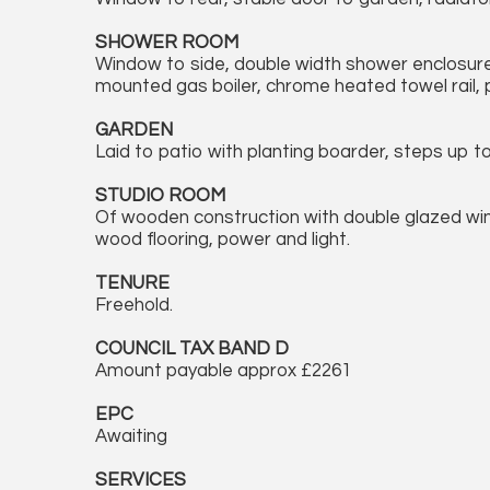
SHOWER ROOM
Window to side, double width shower enclosure, v
mounted gas boiler, chrome heated towel rail, par
GARDEN
Laid to patio with planting boarder, steps up t
STUDIO ROOM
Of wooden construction with double glazed win
wood flooring, power and light.
TENURE
Freehold.
COUNCIL TAX BAND D
Amount payable approx £2261
EPC
Awaiting
SERVICES