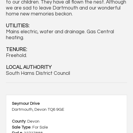
to our children. They have all flown the nest. Although
we are sad to leave Dartmouth and our wonderful
home new memories beckon.
UTILITIES:
Mains electric, water and drainage. Gas Central
heating.
TENURE:
Freehold.
LOCAL AUTHORITY
South Hams District Council
Seymour Drive
Dartmouth, Devon TQ6 9GE
County
: Devon
Sale Type
: For Sale