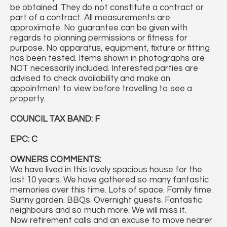
be obtained. They do not constitute a contract or
part of a contract. All measurements are
approximate. No guarantee can be given with
regards to planning permissions or fitness for
purpose. No apparatus, equipment, fixture or fitting
has been tested. Items shown in photographs are
NOT necessarily included. Interested parties are
advised to check availability and make an
appointment to view before travelling to see a
property.
COUNCIL TAX BAND: F
EPC: C
OWNERS COMMENTS:
We have lived in this lovely spacious house for the
last 10 years. We have gathered so many fantastic
memories over this time. Lots of space. Family time.
Sunny garden. BBQs. Overnight guests. Fantastic
neighbours and so much more. We will miss it.
Now retirement calls and an excuse to move nearer