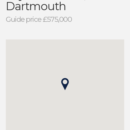
Dartmouth
Guide price £575,000