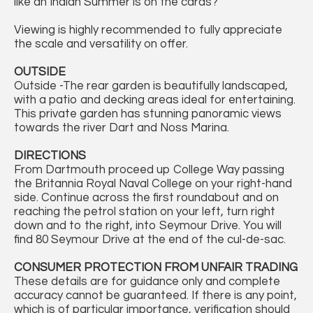
like an Indian Summer is on the cards?
Viewing is highly recommended to fully appreciate
the scale and versatility on offer.
OUTSIDE
Outside -The rear garden is beautifully landscaped,
with a patio and decking areas ideal for entertaining.
This private garden has stunning panoramic views
towards the river Dart and Noss Marina.
DIRECTIONS
From Dartmouth proceed up College Way passing
the Britannia Royal Naval College on your right-hand
side. Continue across the first roundabout and on
reaching the petrol station on your left, turn right
down and to the right, into Seymour Drive. You will
find 80 Seymour Drive at the end of the cul-de-sac.
CONSUMER PROTECTION FROM UNFAIR TRADING
These details are for guidance only and complete
accuracy cannot be guaranteed. If there is any point,
which is of particular importance, verification should