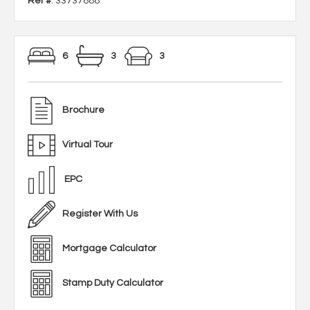
Ref #
: 33737888
6
3
3
Brochure
Virtual Tour
EPC
Register With Us
Mortgage Calculator
Stamp Duty Calculator