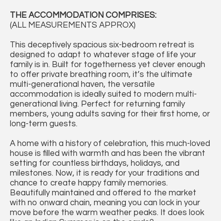
THE ACCOMMODATION COMPRISES:
(ALL MEASUREMENTS APPROX)
This deceptively spacious six-bedroom retreat is
designed to adapt to whatever stage of life your
family is in. Built for togetherness yet clever enough
to offer private breathing room, it’s the ultimate
multi-generational haven, the versatile
accommodation is ideally suited to modern multi-
generational living. Perfect for returning family
members, young adults saving for their first home, or
long-term guests.
A home with a history of celebration, this much-loved
house is filled with warmth and has been the vibrant
setting for countless birthdays, holidays, and
milestones. Now, it is ready for your traditions and
chance to create happy family memories.
Beautifully maintained and offered to the market
with no onward chain, meaning you can lock in your
move before the warm weather peaks. It does look