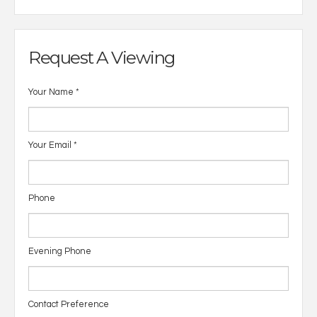
Request A Viewing
Your Name
*
Your Email
*
Phone
Evening Phone
Contact Preference