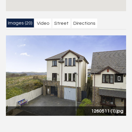
Images (20)
Video
Street
Directions
Next
1260511 (1).jpg