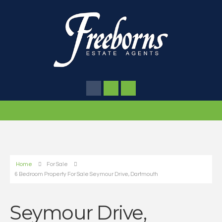
Home
For Sale
6 Bedroom Property For Sale Seymour Drive, Dartmouth
Seymour Drive,