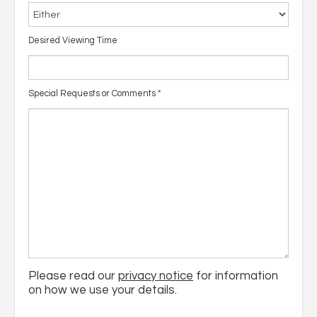
Desired Viewing Time
Special Requests or Comments
*
Please read our
privacy notice
for information
on how we use your details.