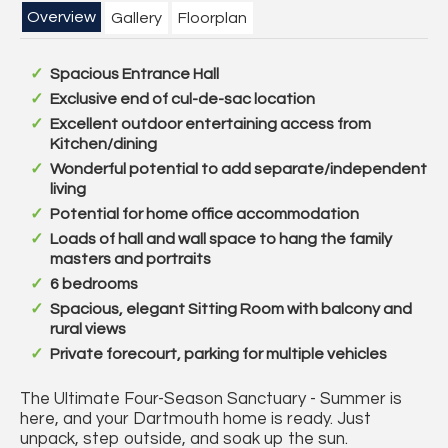
Overview
Gallery
Floorplan
Spacious Entrance Hall
Exclusive end of cul-de-sac location
Excellent outdoor entertaining access from
Kitchen/dining
Wonderful potential to add separate/independent
living
Potential for home office accommodation
Loads of hall and wall space to hang the family
masters and portraits
6 bedrooms
Spacious, elegant Sitting Room with balcony and
rural views
Private forecourt, parking for multiple vehicles
The Ultimate Four-Season Sanctuary - Summer is
here, and your Dartmouth home is ready. Just
unpack, step outside, and soak up the sun.