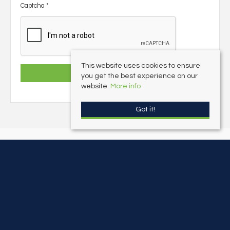
Captcha
*
This website uses cookies to ensure
you get the best experience on our
website.
More info
Got it!
Freeborns Estate Agents
, 1 Mayors Avenue, Dartmouth, Devon, TQ6 9NF |
Tel: 01803 832045 | Email:
info@freebornsproperty.co.uk
© 2026 Freeborns Estate Agents All rights reserved.