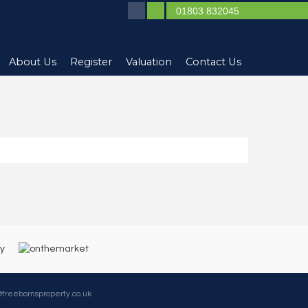
01803 832045
About Us
Register
Valuation
Contact Us
@freebornsproperty.co.uk