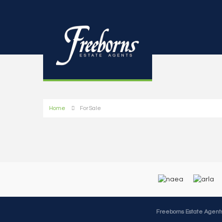
Home
For Sale
Freeborns Estate Agent