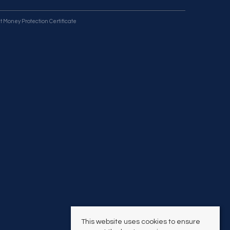
t Money Protection Certificate
This website uses cookies to ensure