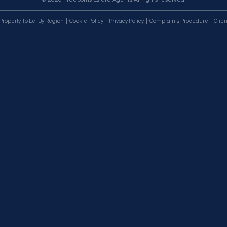
Property To Let By Region
Cookie Policy
Privacy Policy
Complaints Procedure
Clien