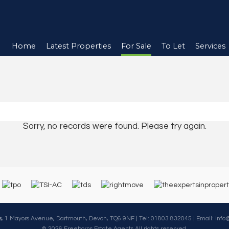
Home
Latest Properties
For Sale
To Let
Services
Sorry, no records were found. Please try again.
s
, 1 Mayors Avenue, Dartmouth, Devon, TQ6 9NF | Tel: 01803 832045 | Email:
info
© 2026 Freeborns Estate Agents All rights reserved.