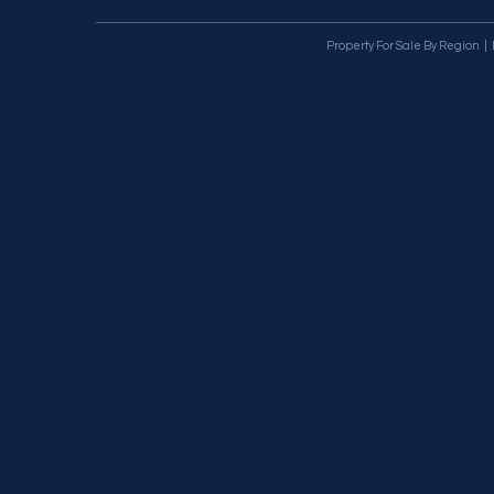
Property For Sale By Region