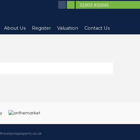
01803 832045
About Us
Register
Valuation
Contact Us
@freebornsproperty.co.uk