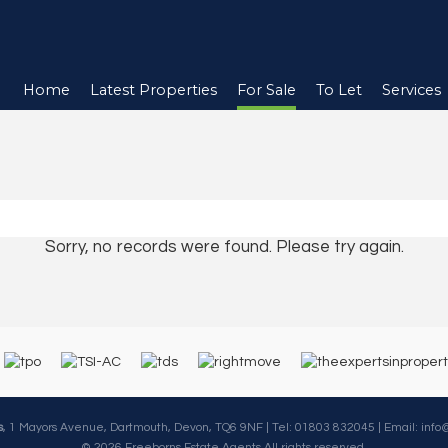
Home
Latest Properties
For Sale
To Let
Services
Sorry, no records were found. Please try again.
s
, 1 Mayors Avenue, Dartmouth, Devon, TQ6 9NF | Tel: 01803 832045 | Email:
info
© 2026 Freeborns Estate Agents All rights reserved.