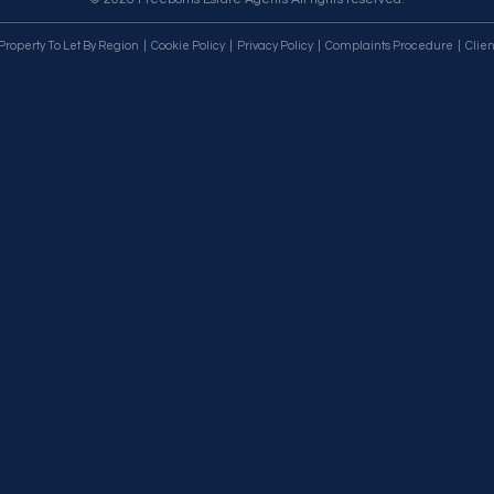
Property To Let By Region
Cookie Policy
Privacy Policy
Complaints Procedure
Clien