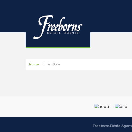
Home
For Sale
Freeborns Estate Agent