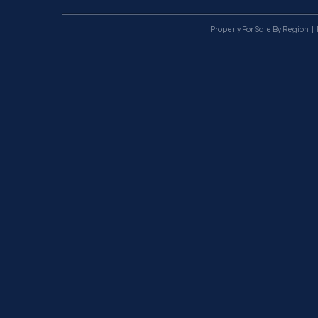
Property For Sale By Region