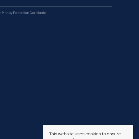
t Money Protection Certificate
This website uses cookies to ensure