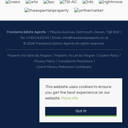
Freeborns Estate Agents
, 1 Mayors Avenue, Dartmouth, Devon, TQ6 9NF |
Tel: 01803 832045 | Email:
info@freebornsproperty.co.uk
© 2026 Freeborns Estate Agents All rights reserved.
Property For Sale By Region
Property To Let By Region
Cookie Policy
Privacy Policy
Complaints Procedure
Client Money Protection Certificate
This website uses cookies to ensure
you get the best experience on our
website.
More info
Got it!