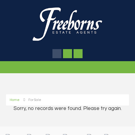
Home
For Sale
Sorry, no records were found. Please try again.