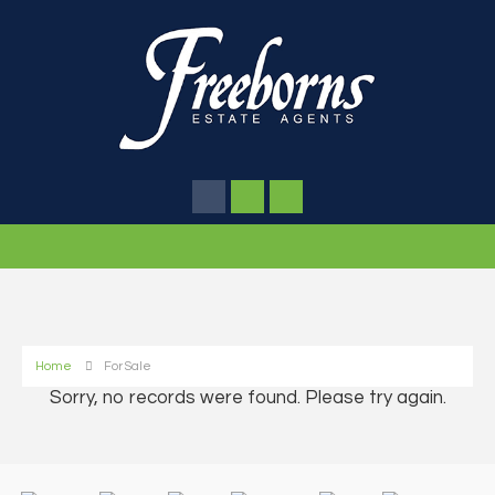
Home
For Sale
Sorry, no records were found. Please try again.