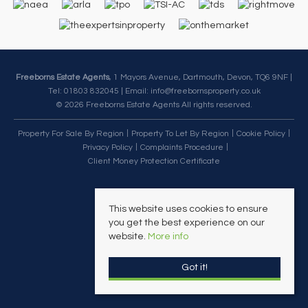
Freeborns Estate Agents
, 1 Mayors Avenue, Dartmouth, Devon, TQ6 9NF |
Tel: 01803 832045 | Email:
info@freebornsproperty.co.uk
© 2026 Freeborns Estate Agents All rights reserved.
Property For Sale By Region
Property To Let By Region
Cookie Policy
Privacy Policy
Complaints Procedure
Client Money Protection Certificate
This website uses cookies to ensure
you get the best experience on our
website.
More info
Got it!