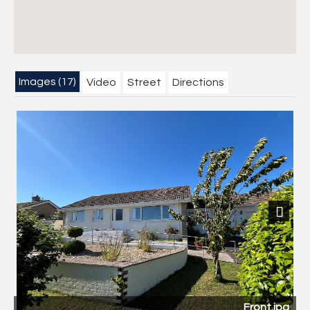
Images (17)
Video
Street
Directions
Previous
Next
Front.jpg