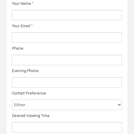
Your Name
*
Your Email
*
Phone
Evening Phone
Contact Preference
Desired Viewing Time