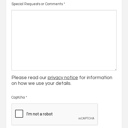
Special Requests or Comments
*
Please read our
privacy notice
for information
on how we use your details.
Captcha
*