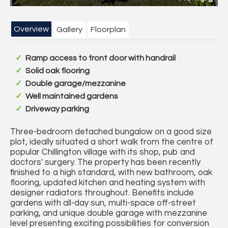
Overview
Gallery
Floorplan
Ramp access to front door with handrail
Solid oak flooring
Double garage/mezzanine
Well maintained gardens
Driveway parking
Three-bedroom detached bungalow on a good size
plot, ideally situated a short walk from the centre of
popular Chillington village with its shop, pub and
doctors' surgery. The property has been recently
finished to a high standard, with new bathroom, oak
flooring, updated kitchen and heating system with
designer radiators throughout. Benefits include
gardens with all-day sun, multi-space off-street
parking, and unique double garage with mezzanine
level presenting exciting possibilities for conversion