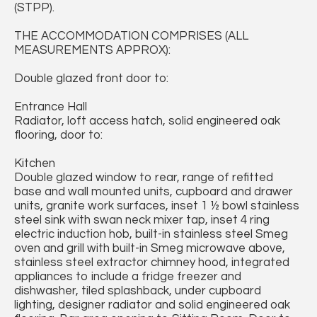
(STPP).
THE ACCOMMODATION COMPRISES (ALL
MEASUREMENTS APPROX):
Double glazed front door to:
Entrance Hall
Radiator, loft access hatch, solid engineered oak
flooring, door to:
Kitchen
Double glazed window to rear, range of refitted
base and wall mounted units, cupboard and drawer
units, granite work surfaces, inset 1 ½ bowl stainless
steel sink with swan neck mixer tap, inset 4 ring
electric induction hob, built-in stainless steel Smeg
oven and grill with built-in Smeg microwave above,
stainless steel extractor chimney hood, integrated
appliances to include a fridge freezer and
dishwasher, tiled splashback, under cupboard
lighting, designer radiator and solid engineered oak