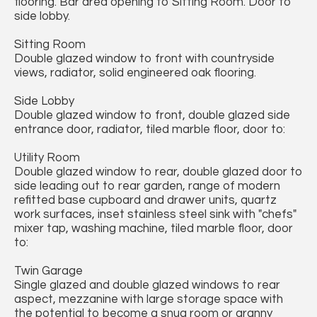
flooring. Bar area opening to Sitting Room. Door to
side lobby.
Sitting Room
Double glazed window to front with countryside
views, radiator, solid engineered oak flooring.
Side Lobby
Double glazed window to front, double glazed side
entrance door, radiator, tiled marble floor, door to:
Utility Room
Double glazed window to rear, double glazed door to
side leading out to rear garden, range of modern
refitted base cupboard and drawer units, quartz
work surfaces, inset stainless steel sink with "chefs"
mixer tap, washing machine, tiled marble floor, door
to:
Twin Garage
Single glazed and double glazed windows to rear
aspect, mezzanine with large storage space with
the potential to become a snug room or granny