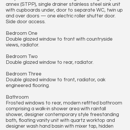
annex (STPP), single drainer stainless steel sink unit
with cupboards under, door to separate WC, twin up
and over doors — one electric roller shutter door.
Side door access.
Bedroom One
Double glazed window to front with countryside
views, radiator.
Bedroom Two
Double glazed window to rear, radiator.
Bedroom Three
Double glazed window to front, radiator, oak
engineered flooring.
Bathroom
Frosted windows to rear, modern refitted bathroom
comprising a walk-in shower area with rainfall
shower, designer contemporary style freestanding
bath, floating vanity unit with quartz worktop and
designer wash hand basin with mixer tap, hidden