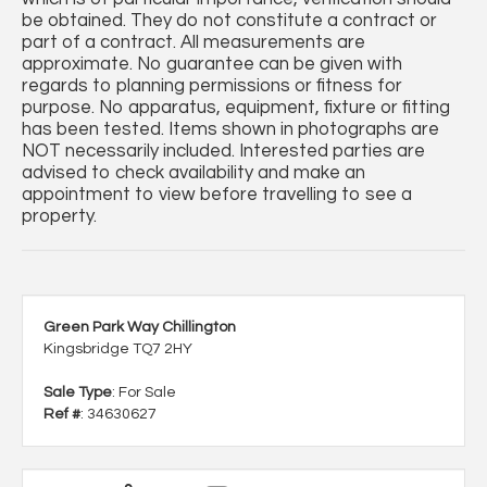
be obtained. They do not constitute a contract or
part of a contract. All measurements are
approximate. No guarantee can be given with
regards to planning permissions or fitness for
purpose. No apparatus, equipment, fixture or fitting
has been tested. Items shown in photographs are
NOT necessarily included. Interested parties are
advised to check availability and make an
appointment to view before travelling to see a
property.
Green Park Way Chillington
Kingsbridge TQ7 2HY
Sale Type
: For Sale
Ref #
: 34630627