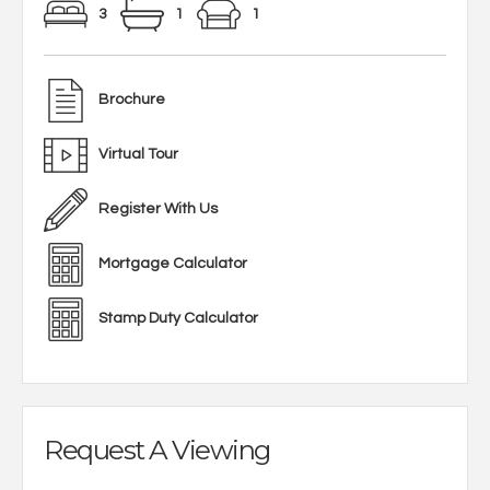
3
1
1
Brochure
Virtual Tour
Register With Us
Mortgage Calculator
Stamp Duty Calculator
Request A Viewing