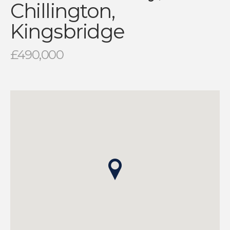
Chillington,
Kingsbridge
£490,000