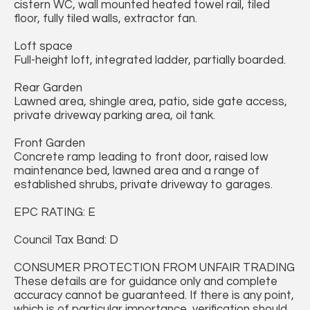
cistern WC, wall mounted heated towel rail, tiled
floor, fully tiled walls, extractor fan.
Loft space
Full-height loft, integrated ladder, partially boarded.
Rear Garden
Lawned area, shingle area, patio, side gate access,
private driveway parking area, oil tank.
Front Garden
Concrete ramp leading to front door, raised low
maintenance bed, lawned area and a range of
established shrubs, private driveway to garages.
EPC RATING: E
Council Tax Band: D
CONSUMER PROTECTION FROM UNFAIR TRADING
These details are for guidance only and complete
accuracy cannot be guaranteed. If there is any point,
which is of particular importance, verification should