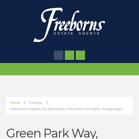
Home
For Sale
3 Bedroom Property For Sale Green Park Way Chillington, Kingsbridge
Green Park Way,