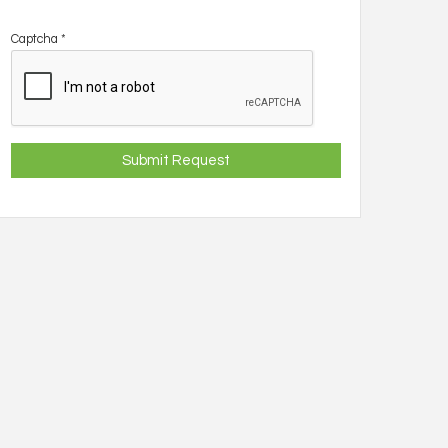
Captcha
*