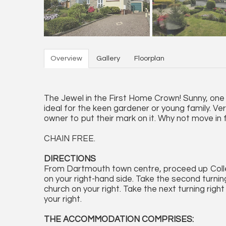
Overview
Gallery
Floorplan
The Jewel in the First Home Crown! Sunny, one
ideal for the keen gardener or young family. Ver
owner to put their mark on it. Why not move in f
CHAIN FREE.
DIRECTIONS
From Dartmouth town centre, proceed up Colle
on your right-hand side. Take the second turnin
church on your right. Take the next turning righ
your right.
THE ACCOMMODATION COMPRISES: