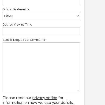
Contact Preference
Desired Viewing Time
Special Requests or Comments
*
Please read our
privacy notice
for
information on how we use your details.