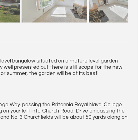
 level bungalow situated on a mature level garden
y well presented but there is still scope for the new
or summer, the garden will be at its best!
ge Way, passing the Britannia Royal Naval College
g on your left into Church Road. Drive on passing the
t and No. 3 Churchfields will be about 50 yards along on