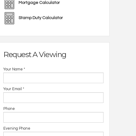
Mortgage Calculator
Stamp Duty Calculator
Request A Viewing
Your Name
*
Your Email
*
Phone
Evening Phone