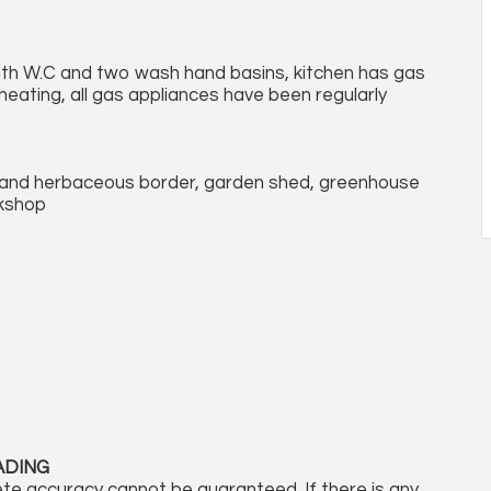
ith W.C and two wash hand basins, kitchen has gas
heating, all gas appliances have been regularly
s and herbaceous border, garden shed, greenhouse
kshop
ADING
te accuracy cannot be guaranteed. If there is any