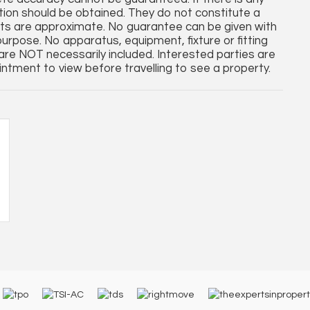
cation should be obtained. They do not constitute a
nts are approximate. No guarantee can be given with
purpose. No apparatus, equipment, fixture or fitting
re NOT necessarily included. Interested parties are
ntment to view before travelling to see a property.