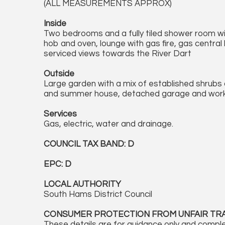
(ALL MEASUREMENTS APPROX)
Inside
Two bedrooms and a fully tiled shower room w
hob and oven, lounge with gas fire, gas central 
serviced views towards the River Dart
Outside
Large garden with a mix of established shrub
and summer house, detached garage and wor
Services
Gas, electric, water and drainage.
COUNCIL TAX BAND: D
EPC: D
LOCAL AUTHORITY
South Hams District Council
CONSUMER PROTECTION FROM UNFAIR TR
These details are for guidance only and comple