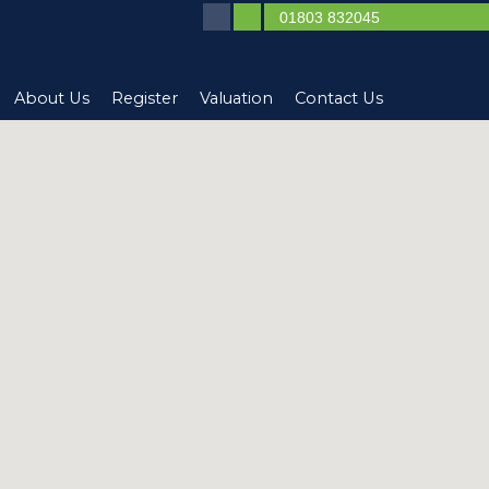
01803 832045
About Us
Register
Valuation
Contact Us