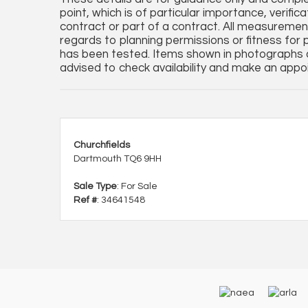
point, which is of particular importance, verifi
contract or part of a contract. All measureme
regards to planning permissions or fitness for 
has been tested. Items shown in photographs a
advised to check availability and make an appoi
Churchfields
Dartmouth TQ6 9HH
Sale Type
: For Sale
Ref #
: 34641548