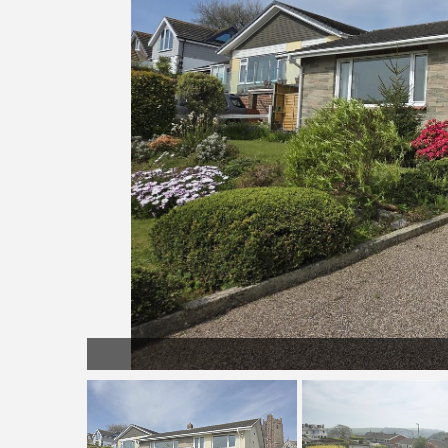
front.jpeg