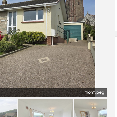
garden.jpeg