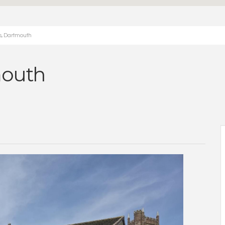
s, Dartmouth
mouth