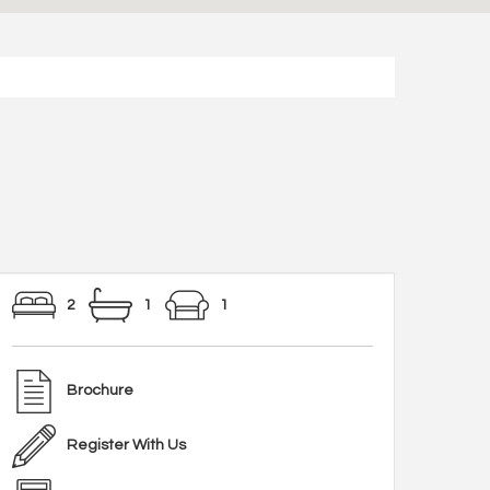
2
1
1
Brochure
Register With Us