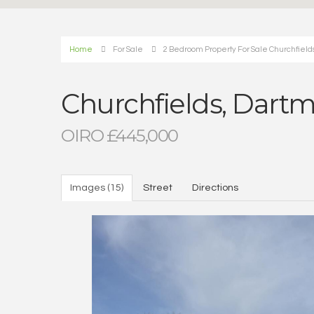
Home
For Sale
2 Bedroom Property For Sale Churchfield
Churchfields, Dart
OIRO £445,000
Images (15)
Street
Directions