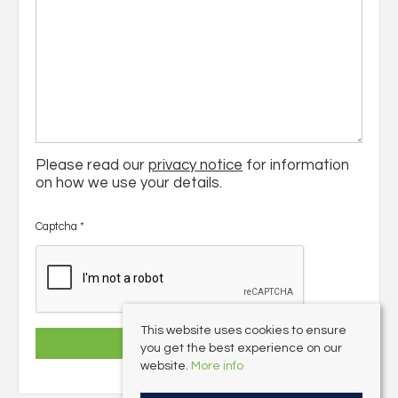
Please read our
privacy notice
for information
on how we use your details.
Captcha
*
This website uses cookies to ensure
you get the best experience on our
website.
More info