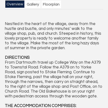
Overview
Gallery
Floorplan
Nestled in the heart of the village, away from the
hustle and bustle, and only minutes’ walk to the
village shop, pub, and church. Steeped in history, this
lovely property is ready to welcome another family
to the village. Make the most of the long hazy days
of summer in the private garden.
DIRECTIONS
From Dartmouth travel up College Way on the A379
to Townstal Road. Follow the A379 on to Yorke
Road, sign posted to Stoke Fleming. Continue to
Stoke Fleming, past the village hall on your right,
through the narrows, then carry on straight ahead,
to the right of the village shop and Post Office, on to
Church Road. The Old Bakehouse is on your right
with pedestrian access through the wooden gate.
THE ACCOMMODATION COMPRISES: