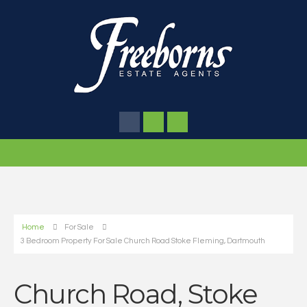
Home
For Sale
3 Bedroom Property For Sale Church Road Stoke Fleming, Dartmouth
Church Road, Stoke