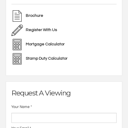
Brochure
Register With Us
Mortgage Calculator
Stamp Duty Calculator
Request A Viewing
Your Name
*