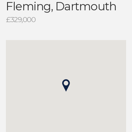
Fleming, Dartmouth
£329,000