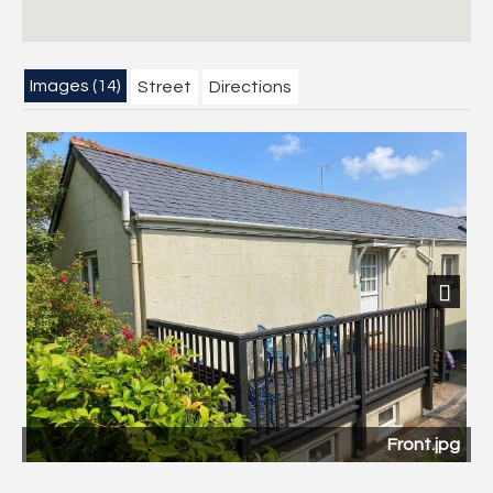
Images (14)
Street
Directions
Next
Front.jpg