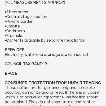
(ALL MEASUREMENTS APPROX)
•3 bedrooms
•Central village location
•Private garden
•Ensuite
•Bathroom
•Freehold
•Contents available by separate negotiation
SERVICES
Electricity, water and drainage are connected.
COUNCIL TAX BAND: B
EPC: E
CONSUMER PROTECTION FROM UNFAIR TRADING
These details are for guidance only and complete
accuracy cannot be guaranteed. If there is any point,
which is of particular importance, verification should
be obtained. They do not constitute a contract or