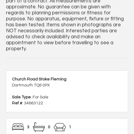
part of a contract. All measurements are
approximate. No guarantee can be given with
regards to planning permissions or fitness for
purpose. No apparatus, equipment, fixture or fitting
has been tested. Items shown in photographs are
NOT necessarily included. Interested parties are
advised to check availability and make an
appointment to view before travelling to see a
property.
Church Road Stoke Fleming
Dartmouth TQ6 0PX
Sale Type
: For Sale
Ref #
: 34663122
3
0
1