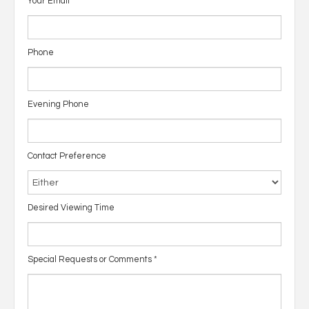
Your Email
*
Phone
Evening Phone
Contact Preference
Desired Viewing Time
Special Requests or Comments
*