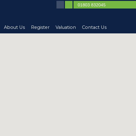
01803 832045
About Us
Register
Valuation
Contact Us