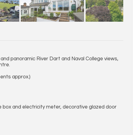
and panoramic River Dart and Naval College views,
ntre.
ents approx.)
se box and electricity meter, decorative glazed door