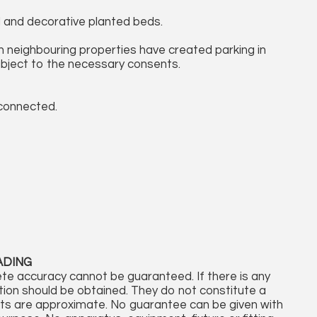
d and decorative planted beds.
th neighbouring properties have created parking in
ubject to the necessary consents.
 connected.
ADING
te accuracy cannot be guaranteed. If there is any
cation should be obtained. They do not constitute a
nts are approximate. No guarantee can be given with