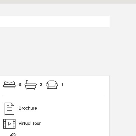
3
2
1
Brochure
Virtual Tour