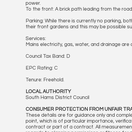
power.
To the front: A brick path leading from the roa
Parking: While there is currently no parking, bo
their front gardens and this may be possible s
Services:
Mains electricity, gas, water, and drainage are
Council Tax Band: D
EPC Rating: C
Tenure: Freehold.
LOCAL AUTHORITY
South Hams District Council
CONSUMER PROTECTION FROM UNFAIR TR
These details are for guidance only and comple
point, which is of particular importance, verifi
contract or part of a contract. All measureme