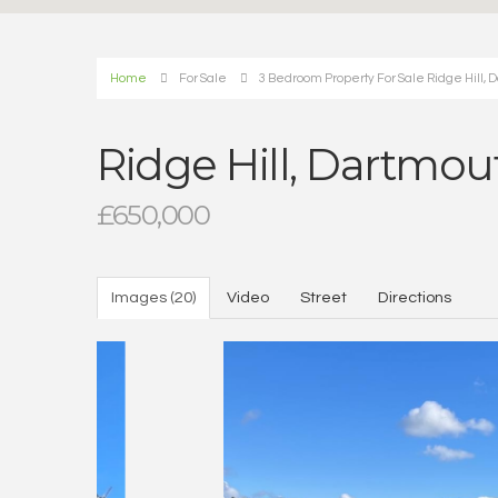
Home
For Sale
3 Bedroom Property For Sale Ridge Hill, 
Ridge Hill, Dartmou
£650,000
Images (20)
Video
Street
Directions