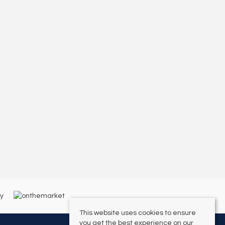
This website uses cookies to ensure
you get the best experience on our