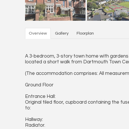
Overview
Gallery
Floorplan
A 3-bedroom, 3-story town home with gardens 
located a short walk from Dartmouth Town Ce
(The accommodation comprises: All measurem
Ground Floor
Entrance Hall:
Original tiled floor, cupboard containing the fu
to:
Hallway:
Radiator.