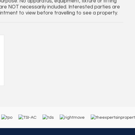
purpose. No apparatus, equipment, fixture or fitting
re NOT necessarily included. Interested parties are
ntment to view before travelling to see a property.