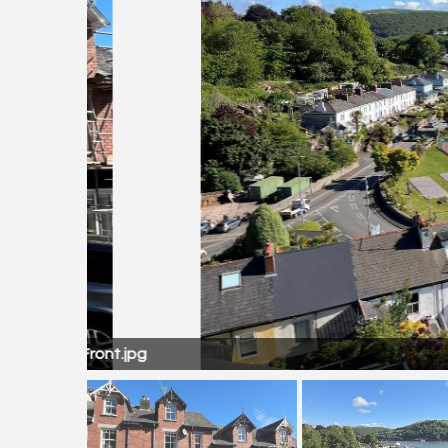
Front.jpg