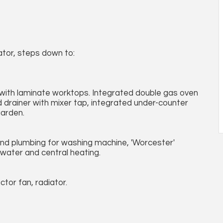
ator, steps down to:
 with laminate worktops. Integrated double gas oven
d drainer with mixer tap, integrated under-counter
garden.
and plumbing for washing machine, 'Worcester'
water and central heating.
tor fan, radiator.