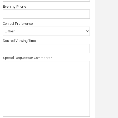
Evening Phone
Contact Preference
Desired Viewing Time
Special Requests or Comments
*