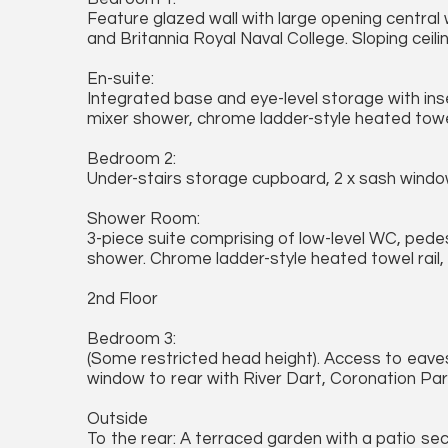
Feature glazed wall with large opening central
and Britannia Royal Naval College. Sloping ceilin
En-suite:
Integrated base and eye-level storage with in
mixer shower, chrome ladder-style heated towel 
Bedroom 2:
Under-stairs storage cupboard, 2 x sash windo
Shower Room:
3-piece suite comprising of low-level WC, pede
shower. Chrome ladder-style heated towel rail,
2nd Floor
Bedroom 3:
(Some restricted head height). Access to eaves
window to rear with River Dart, Coronation Par
Outside
To the rear: A terraced garden with a patio se