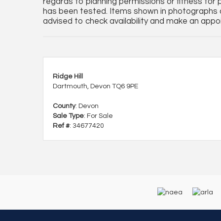
regards to planning permissions or fitness for 
has been tested. Items shown in photographs a
advised to check availability and make an appoi
Ridge Hill
Dartmouth, Devon TQ6 9PE
County
: Devon
Sale Type
: For Sale
Ref #
: 34677420