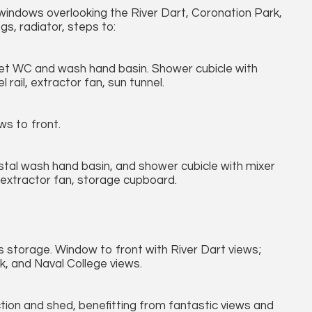
 windows overlooking the River Dart, Coronation Park,
gs, radiator, steps to:
set WC and wash hand basin. Shower cubicle with
rail, extractor fan, sun tunnel.
ws to front.
stal wash hand basin, and shower cubicle with mixer
 extractor fan, storage cupboard.
 storage. Window to front with River Dart views;
k, and Naval College views.
ction and shed, benefitting from fantastic views and