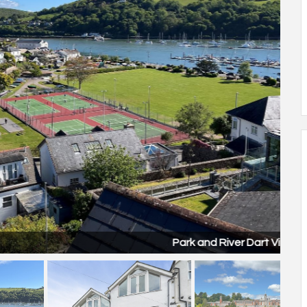
Park and River Dart View 2.jpg