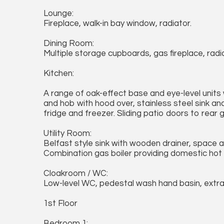
Lounge:
Fireplace, walk-in bay window, radiator.
Dining Room:
Multiple storage cupboards, gas fireplace, radi
Kitchen:
A range of oak-effect base and eye-level units
and hob with hood over, stainless steel sink an
fridge and freezer. Sliding patio doors to rear 
Utility Room:
Belfast style sink with wooden drainer, space 
Combination gas boiler providing domestic hot 
Cloakroom / WC:
Low-level WC, pedestal wash hand basin, extrac
1st Floor
Bedroom 1: