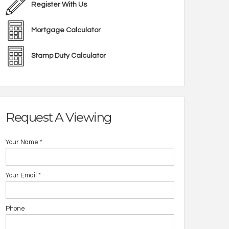
Register With Us
Mortgage Calculator
Stamp Duty Calculator
Request A Viewing
Your Name
*
Your Email
*
Phone