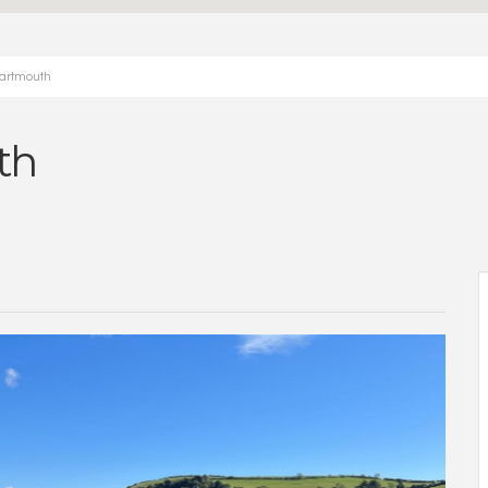
Dartmouth
th