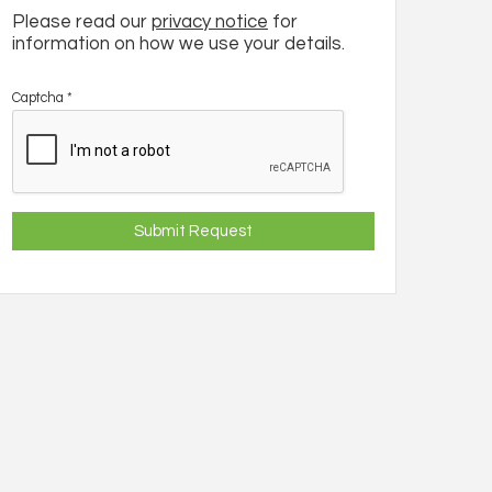
Please read our
privacy notice
for
information on how we use your details.
Captcha
*