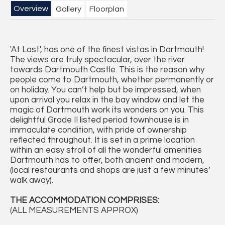
Overview
Gallery
Floorplan
'At Last', has one of the finest vistas in Dartmouth!
The views are truly spectacular, over the river
towards Dartmouth Castle. This is the reason why
people come to Dartmouth, whether permanently or
on holiday. You can’t help but be impressed, when
upon arrival you relax in the bay window and let the
magic of Dartmouth work its wonders on you. This
delightful Grade II listed period townhouse is in
immaculate condition, with pride of ownership
reflected throughout. It is set in a prime location
within an easy stroll of all the wonderful amenities
Dartmouth has to offer, both ancient and modern,
(local restaurants and shops are just a few minutes’
walk away).
THE ACCOMMODATION COMPRISES:
(ALL MEASUREMENTS APPROX)