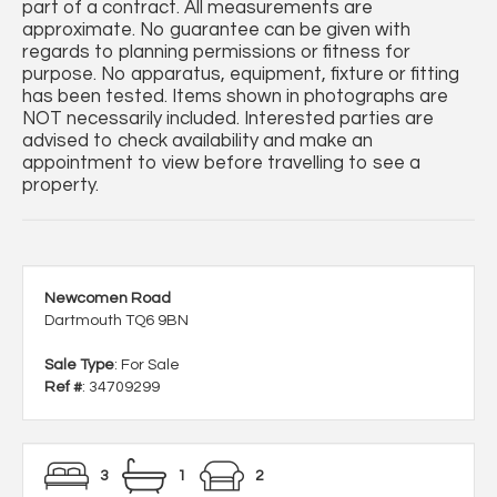
part of a contract. All measurements are
approximate. No guarantee can be given with
regards to planning permissions or fitness for
purpose. No apparatus, equipment, fixture or fitting
has been tested. Items shown in photographs are
NOT necessarily included. Interested parties are
advised to check availability and make an
appointment to view before travelling to see a
property.
Newcomen Road
Dartmouth TQ6 9BN
Sale Type
: For Sale
Ref #
: 34709299
3
1
2