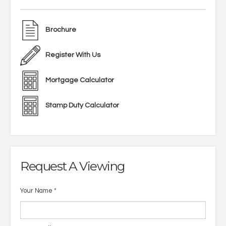
Brochure
Register With Us
Mortgage Calculator
Stamp Duty Calculator
Request A Viewing
Your Name
*