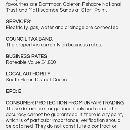
favourites are Dartmoor, Coleton Fishacre National
Trust and Mattiscombe Sands at Start Point.
SERVICES:
Electricity, gas, water and drainage are connected.
COUNCIL TAX BAND:
The property is currently on business rates.
BUSINESS RATES
Rateable Value £4,800
LOCAL AUTHORITY
South Hams District Council
EPC: E
CONSUMER PROTECTION FROM UNFAIR TRADING
These details are for guidance only and complete
accuracy cannot be guaranteed. If there is any point,
which is of particular importance, verification should
be obtained. They do not constitute a contract or