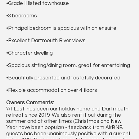
•Grade II listed townhouse
•3 bedrooms
•Principal bedroom is spacious with an ensuite
•Excellent Dartmouth River views
•Character dwelling
•Spacious sitting/dining room, great for entertaining
•Beautifully presented and tastefully decorated
•Flexible accommodation over 4 floors
Owners Comments:
'At Last' has been our holiday home and Dartmouth
retreat since 2019. We also rent it out during the
summer and at other times (Christmas and New
Year have been popular) - feedback from AirBNB
guests has been unanimously positive with a current