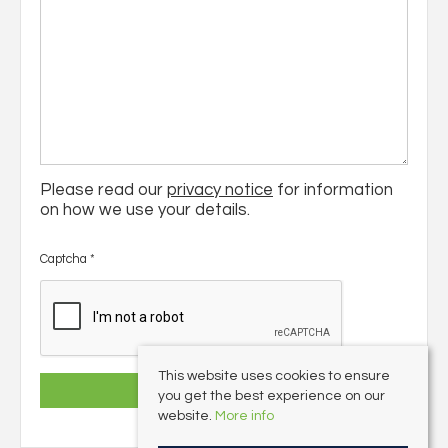
Please read our
privacy notice
for information
on how we use your details.
Captcha
*
This website uses cookies to ensure
you get the best experience on our
website.
More info