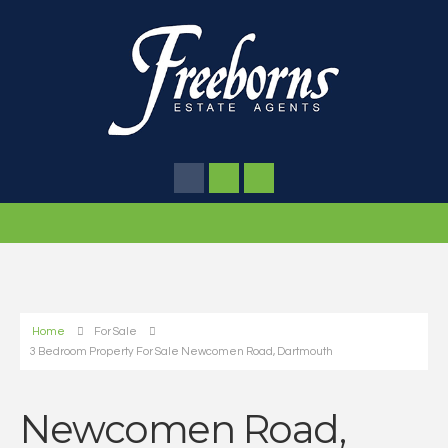
Home
For Sale
3 Bedroom Property For Sale Newcomen Road, Dartmouth
Newcomen Road,