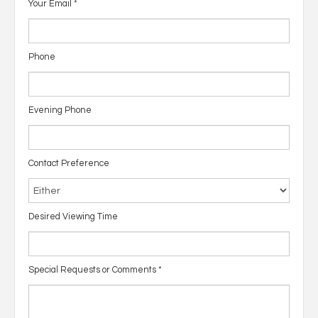
Your Email
*
Phone
Evening Phone
Contact Preference
Desired Viewing Time
Special Requests or Comments
*