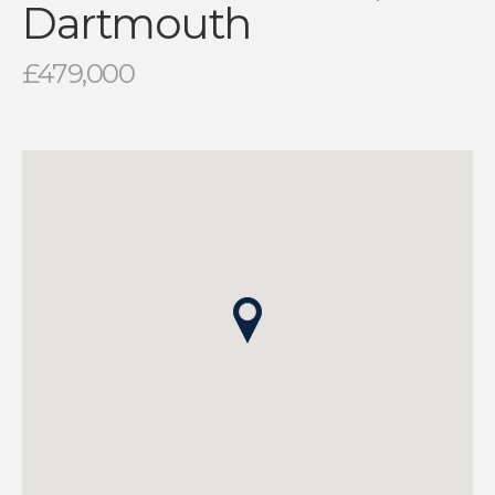
Dartmouth
£479,000