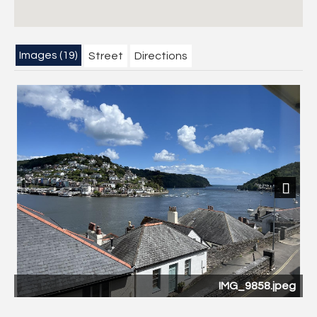
Images (19)
Street
Directions
Next
0
IMG_9858.jpeg