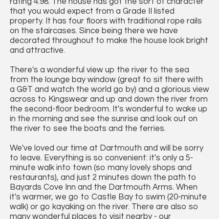
rating 4.98. The house has got the sort of character
that you would expect from a Grade II listed
property. It has four floors with traditional rope rails
on the staircases. Since being there we have
decorated throughout to make the house look bright
and attractive.
There's a wonderful view up the river to the sea
from the lounge bay window (great to sit there with
a G&T and watch the world go by) and a glorious view
across to Kingswear and up and down the river from
the second-floor bedroom. It's wonderful to wake up
in the morning and see the sunrise and look out on
the river to see the boats and the ferries.
We've loved our time at Dartmouth and will be sorry
to leave. Everything is so convenient: it's only a 5-
minute walk into town (so many lovely shops and
restaurants), and just 2 minutes down the path to
Bayards Cove Inn and the Dartmouth Arms. When
it's warmer, we go to Castle Bay to swim (20-minute
walk) or go kayaking on the river. There are also so
many wonderful places to visit nearby - our