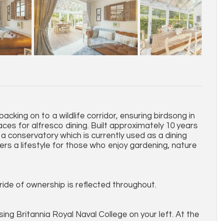
backing on to a wildlife corridor, ensuring birdsong in
ces for alfresco dining. Built approximately 10 years
 a conservatory which is currently used as a dining
fers a lifestyle for those who enjoy gardening, nature
ide of ownership is reflected throughout.
g Britannia Royal Naval College on your left. At the