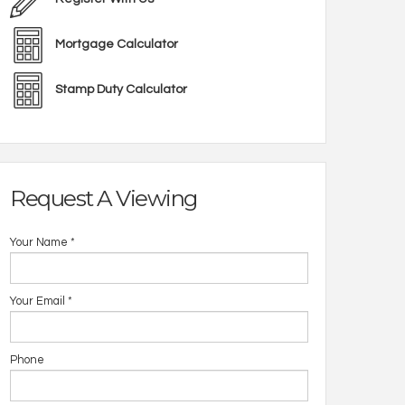
Mortgage Calculator
Stamp Duty Calculator
Request A Viewing
Your Name
*
Your Email
*
14_Well_Park_Pl
Phone