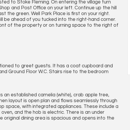
sted to Stoke Fleming. On entering the village turn
Shop and Post Office on your left. Continue up the hill
 the green. Well Park Place is first on your right.
will be ahead of you tucked into the right-hand corner.
ont of the property or on turning space to the right of
tioned to greet guests. It has a coat cupboard and
and Ground Floor W.C. Stairs rise to the bedroom
is an established camelia (white), crab apple tree,
chen layout is open plan and flows seamlessly through
top space, with integrated appliances. These include a
 oven, and the hob is electric. There is an under
 original dining area is spacious and opens into the