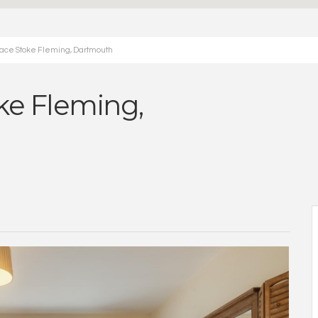
lace Stoke Fleming, Dartmouth
oke Fleming,