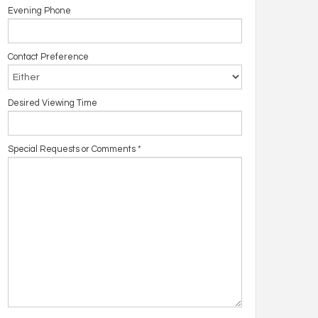
Evening Phone
Contact Preference
Desired Viewing Time
Special Requests or Comments
*