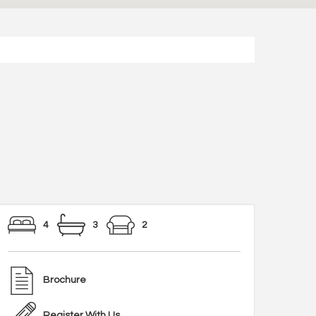
4
3
2
Brochure
Register With Us