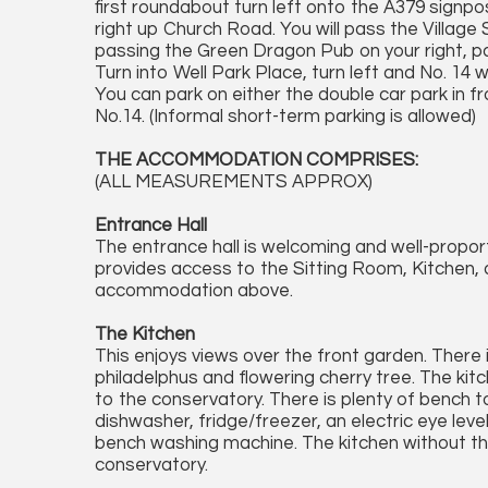
first roundabout turn left onto the A379 signpo
right up Church Road. You will pass the Village 
passing the Green Dragon Pub on your right, past
Turn into Well Park Place, turn left and No. 14 
You can park on either the double car park in fr
No.14. (Informal short-term parking is allowed)
THE ACCOMMODATION COMPRISES:
(ALL MEASUREMENTS APPROX)
Entrance Hall
The entrance hall is welcoming and well-propor
provides access to the Sitting Room, Kitchen, 
accommodation above.
The Kitchen
This enjoys views over the front garden. There 
philadelphus and flowering cherry tree. The kit
to the conservatory. There is plenty of bench 
dishwasher, fridge/freezer, an electric eye level
bench washing machine. The kitchen without the
conservatory.