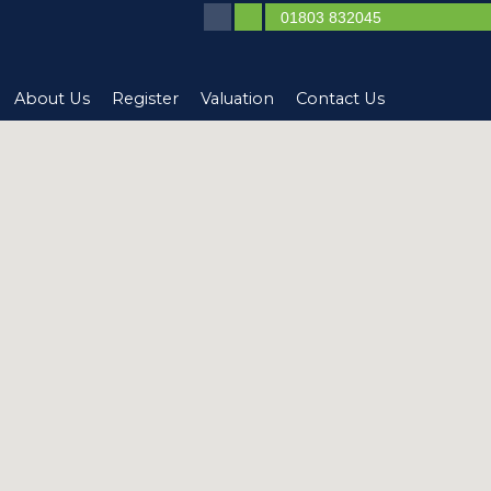
01803 832045
About Us
Register
Valuation
Contact Us