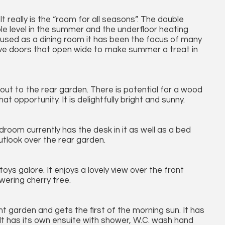
 really is the “room for all seasons”. The double
e level in the summer and the underfloor heating
y used as a dining room it has been the focus of many
 have doors that open wide to make summer a treat in
ut to the rear garden. There is potential for a wood
 opportunity. It is delightfully bright and sunny.
droom currently has the desk in it as well as a bed
outlook over the rear garden.
oys galore. It enjoys a lovely view over the front
wering cherry tree.
 garden and gets the first of the morning sun. It has
h. It has its own ensuite with shower, W.C. wash hand