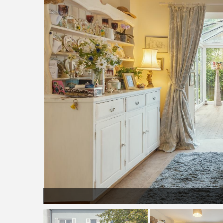
phy-7781.j