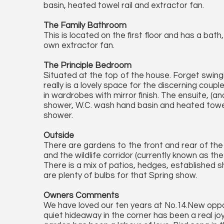
basin, heated towel rail and extractor fan.
The Family Bathroom
This is located on the first floor and has a bath
own extractor fan.
The Principle Bedroom
Situated at the top of the house. Forget swingi
really is a lovely space for the discerning coupl
in wardrobes with mirror finish. The ensuite, (
shower, W.C. wash hand basin and heated towel 
shower.
Outside
There are gardens to the front and rear of t
and the wildlife corridor (currently known as the 
There is a mix of patios, hedges, established 
are plenty of bulbs for that Spring show.
Owners Comments
We have loved our ten years at No.14.New oppo
quiet hideaway in the corner has been a real j