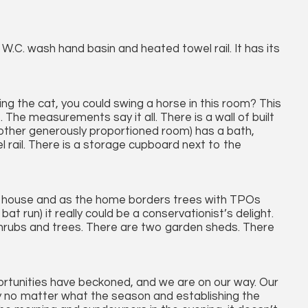
, W.C. wash hand basin and heated towel rail. It has its
ng the cat, you could swing a horse in this room? This
e. The measurements say it all. There is a wall of built
another generously proportioned room) has a bath,
rail. There is a storage cupboard next to the
he house and as the home borders trees with TPOs
bat run) it really could be a conservationist’s delight.
shrubs and trees. There are two garden sheds. There
rtunities have beckoned, and we are on our way. Our
oy no matter what the season and establishing the