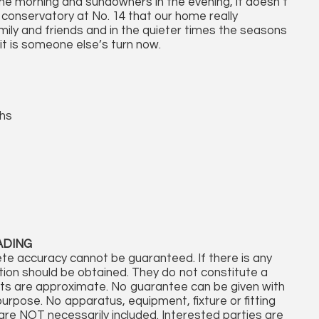
the morning and sundowners in the evening, it doesn’t
conservatory at No. 14 that our home really
ily and friends and in the quieter times the seasons
 it is someone else’s turn now.
ths
ADING
te accuracy cannot be guaranteed. If there is any
cation should be obtained. They do not constitute a
nts are approximate. No guarantee can be given with
purpose. No apparatus, equipment, fixture or fitting
re NOT necessarily included. Interested parties are