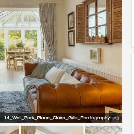
14_Well_Park_Place_Claire_Gillo_Photography-.jpg