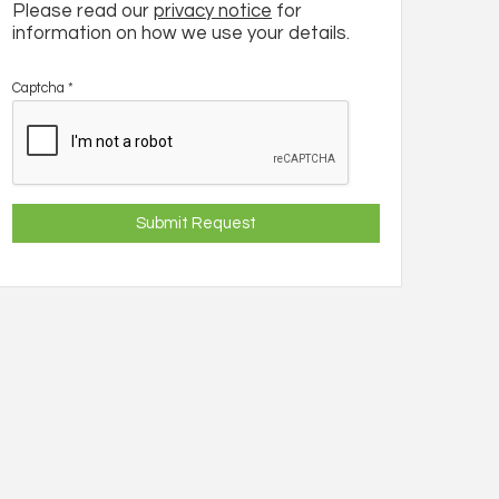
Please read our
privacy notice
for
information on how we use your details.
Captcha
*