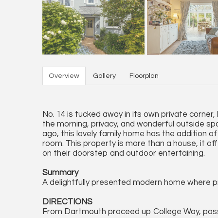
Overview
Gallery
Floorplan
No. 14 is tucked away in its own private corner, 
the morning, privacy, and wonderful outside spa
ago, this lovely family home has the addition of
room. This property is more than a house, it of
on their doorstep and outdoor entertaining.
Summary
A delightfully presented modern home where pr
DIRECTIONS
From Dartmouth proceed up College Way, passin