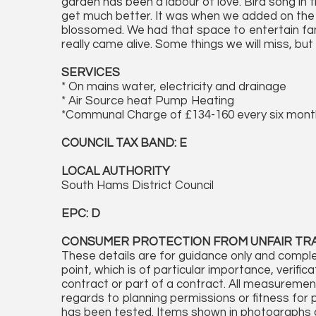
garden has been a labour of love. Bird song in 
get much better. It was when we added on the 
blossomed. We had that space to entertain fam
really came alive. Some things we will miss, but
SERVICES
* On mains water, electricity and drainage
* Air Source heat Pump Heating
*Communal Charge of £134-160 every six mon
COUNCIL TAX BAND: E
LOCAL AUTHORITY
South Hams District Council
EPC: D
CONSUMER PROTECTION FROM UNFAIR TR
These details are for guidance only and comple
point, which is of particular importance, verifi
contract or part of a contract. All measureme
regards to planning permissions or fitness for 
has been tested. Items shown in photographs a