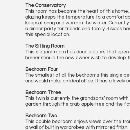
The Conservatory
This room has become the heart of this home. It
glazing keeps the temperature to a comfortabl
keeps it snug and warm in the winter. Currentl
a dinner party for friends and family. 3 sides
this special location.
The Sitting Room
This elegant room has double doors that open o
burner should the new owner wish to develop that
Bedroom Four
The smallest of all the bedrooms this single be
and would make an ideal office. It has a lovely 
Bedroom Three
This twin is currently the grandsons’ room with t
garden through the crab apple tree and the flo
Bedroom Two
This double bedroom enjoys views over the front
a wall of built in wardrobes with mirrored finis