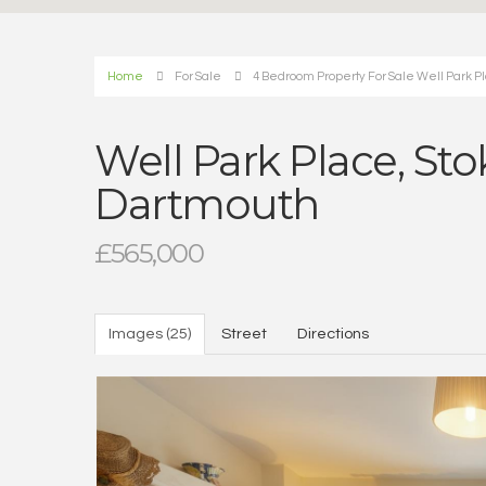
Home
For Sale
4 Bedroom Property For Sale Well Park P
Well Park Place, St
Dartmouth
£565,000
Images (25)
Street
Directions