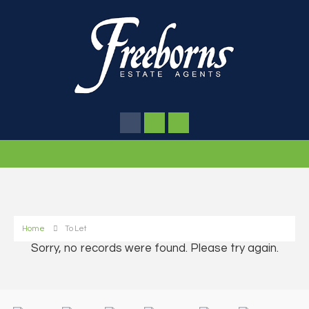
Home
To Let
Sorry, no records were found. Please try again.