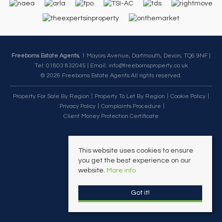
Freeborns Estate Agents
, 1 Mayors Avenue, Dartmouth, Devon, TQ6 9NF |
Tel: 01803 832045 | Email:
info@freebornsproperty.co.uk
© 2026 Freeborns Estate Agents All rights reserved.
Property For Sale By Region
Property To Let By Region
Cookie Policy
Privacy Policy
Complaints Procedure
Client Money Protection Certificate
This website uses cookies to ensure
you get the best experience on our
website.
More info
Got it!