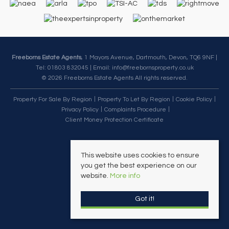
Freeborns Estate Agents
, 1 Mayors Avenue, Dartmouth, Devon, TQ6 9NF |
Tel: 01803 832045 | Email:
info@freebornsproperty.co.uk
© 2026 Freeborns Estate Agents All rights reserved.
Property For Sale By Region
Property To Let By Region
Cookie Policy
Privacy Policy
Complaints Procedure
Client Money Protection Certificate
This website uses cookies to ensure
you get the best experience on our
website.
More info
Got it!