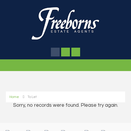
Home
To Let
Sorry, no records were found. Please try again.