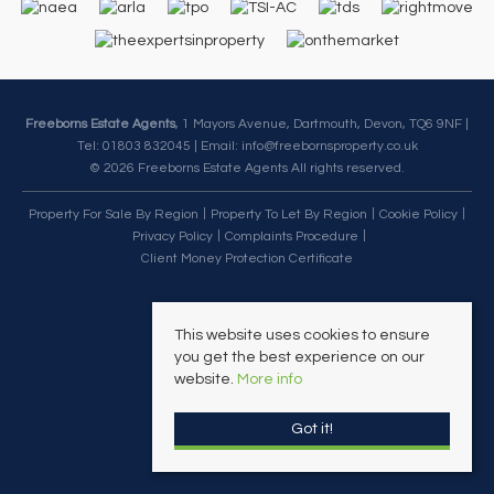
Freeborns Estate Agents
, 1 Mayors Avenue, Dartmouth, Devon, TQ6 9NF |
Tel: 01803 832045 | Email:
info@freebornsproperty.co.uk
© 2026 Freeborns Estate Agents All rights reserved.
Property For Sale By Region
Property To Let By Region
Cookie Policy
Privacy Policy
Complaints Procedure
Client Money Protection Certificate
This website uses cookies to ensure
you get the best experience on our
website.
More info
Got it!