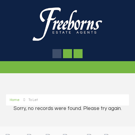
Home
To Let
Sorry, no records were found. Please try again.